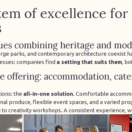
em of excellence for
s
ues combining heritage and mod
 large parks, and contemporary architecture coexist h
resses: companies find
a setting that suits them
, b
 offering: accommodation, cate
ions: the
all-in-one solution
. Comfortable accommo
nal produce, flexible event spaces, and a varied prog
to creativity workshops. A consistent experience, wi