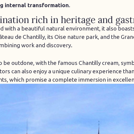
g internal transformation
.
nation rich in heritage and ga
ed with a beautiful natural environment, it also boast
âteau de Chantilly, its Oise nature park, and the Gran
ombining work and discovery.
to be outdone, with the famous Chantilly cream, symb
itors can also enjoy a unique culinary experience than
nts, which promise a complete immersion in excelle