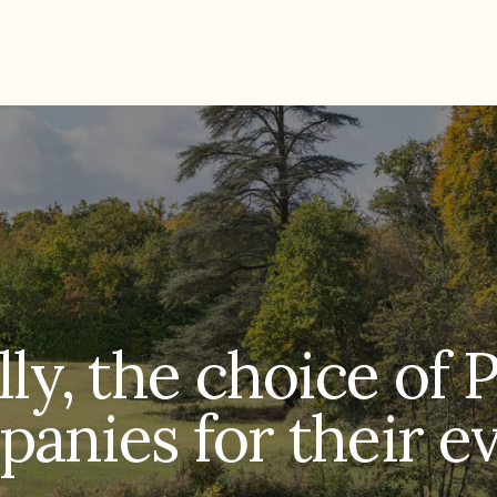
ly, the choice of 
anies for their e