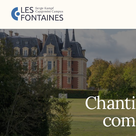
Chantil
comp