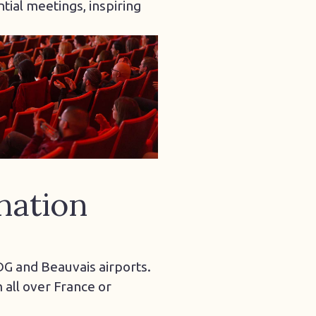
tial meetings, inspiring
nation
CDG and Beauvais airports.
all over France or