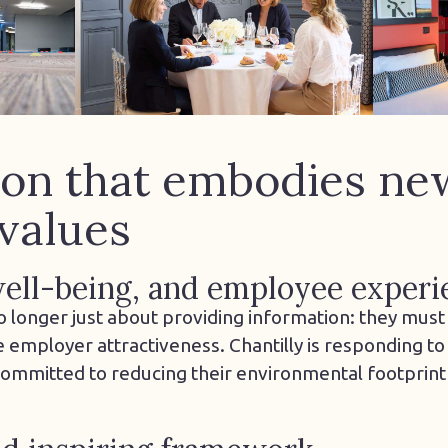
ion that embodies ne
values
 well-being, and employee experi
o longer just about providing information: they mus
mployer attractiveness. Chantilly is responding to 
 committed to reducing their environmental footprint