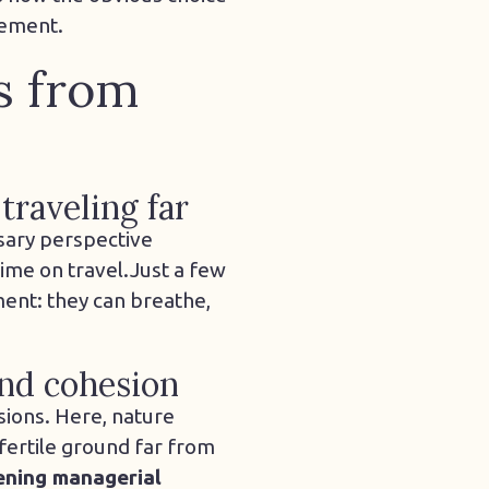
gement.
es from
traveling far
sary perspective
ime on travel.
Just a few
ent: they can breathe,
and cohesion
sions. Here, nature
d fertile ground far from
ening managerial