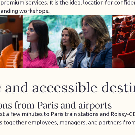
emium services. It is the ideal location for confiden
manding workshops.
c and accessible desti
ons from Paris and airports
just a few minutes to Paris train stations and Roissy-
s together employees, managers, and partners from 