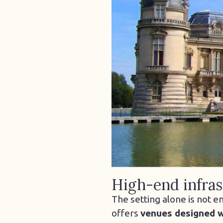
High-end infras
The setting alone is not e
offers
venues designed w