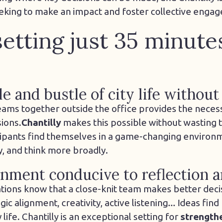
eking to make an impact and foster collective enga
setting just 35 minut
e and bustle of city life without 
eams together outside the office provides the neces
sions.
Chantilly
makes this possible without wasting t
cipants find themselves in a game-changing environm
y, and think more broadly.
onment conducive to reflection 
ions know that a close-knit team makes better deci
ic alignment, creativity, active listening... Ideas fin
ife. Chantilly is an exceptional setting for
strength