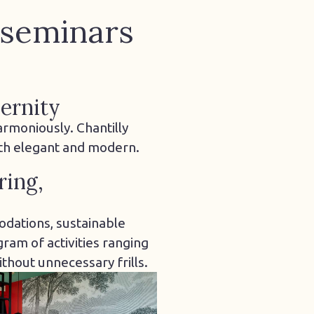
 seminars
ernity
armoniously. Chantilly
oth elegant and modern.
ring,
dations, sustainable
ram of activities ranging
thout unnecessary frills.