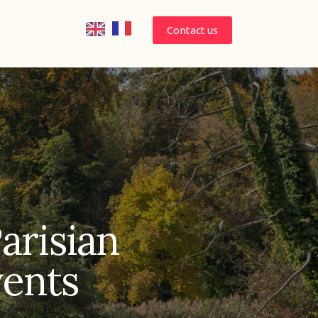
Contact us
Parisian
vents