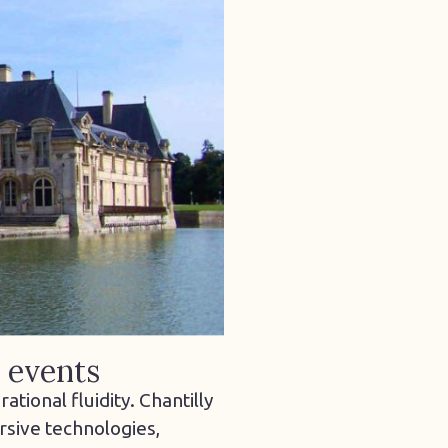
l events
tional fluidity. Chantilly
rsive technologies,