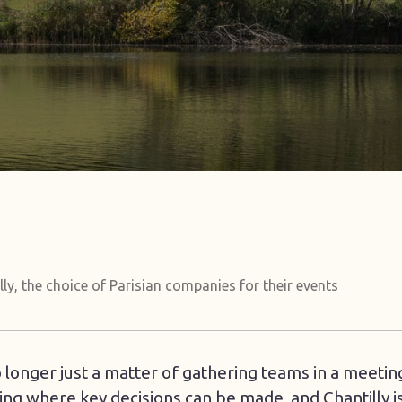
lly, the choice of Parisian companies for their events
o longer just a matter of gathering teams in a meeti
ting where key decisions can be made, and Chantilly 