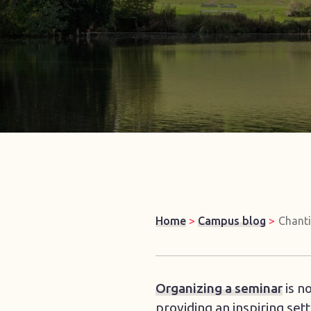
Home
>
Campus blog
>
Chanti
Organizing a seminar
is n
providing an inspiring set