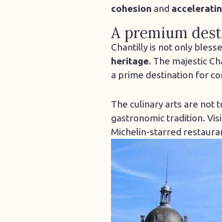
cohesion
and
acceleratin
A premium desti
Chantilly is not only bless
heritage
. The majestic Ch
a prime destination for c
The culinary arts are not 
gastronomic tradition. Vis
Michelin-starred restaura