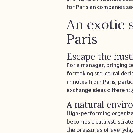
for Parisian companies se
An exotic 
Paris
Escape the hustl
For a manager, bringing t
for
making
structural deci
minutes from Paris, parti
exchange ideas differentl
A natural envir
High-performing organizat
becomes a catalyst: strateg
the pressures of everyday l