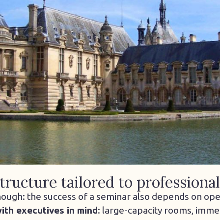
tructure tailored to professiona
nough: the success of a seminar also depends on opera
ith executives in mind
: large-capacity rooms, imme