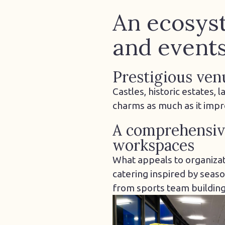
An ecosyst
and event
Prestigious ven
Castles, historic estates,
charms as much as it imp
A comprehensive
workspaces
What appeals to organizat
catering inspired by seaso
from sports team building 