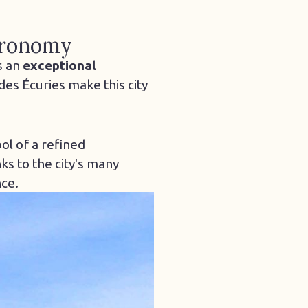
stronomy
s an
exceptional
des Écuries make this city
ol of a refined
ks to the city's many
nce.