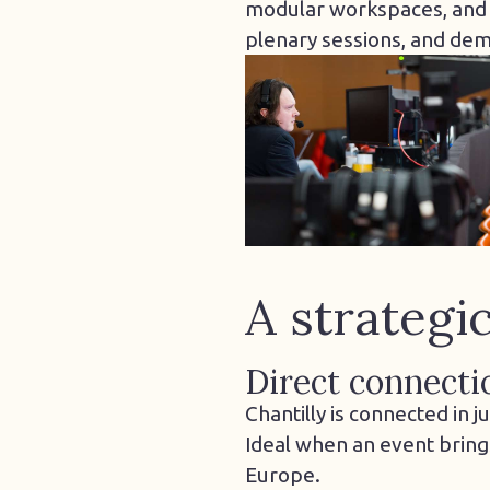
modular workspaces, and pr
plenary sessions, and de
A strategi
Direct connecti
Chantilly is connected in 
Ideal when an event bring
Europe.