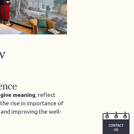
w
ence
t
give meaning
, reflect
the rise in importance of
 and improving the well-
CONTACT