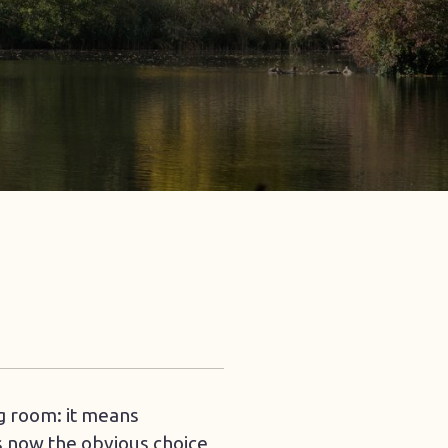
ng room: it means
is now the obvious choice