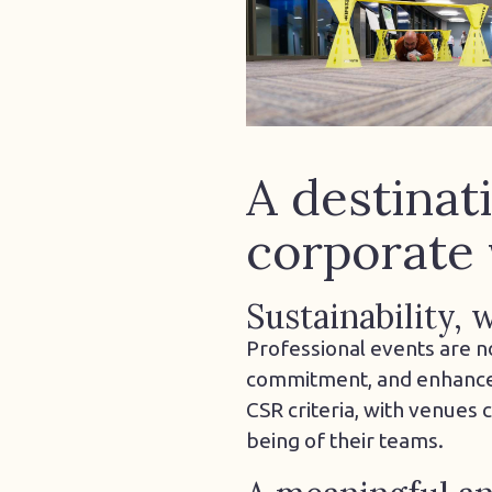
A destinat
corporate 
Sustainability,
Professional events are n
commitment, and enhance e
CSR criteria, with venues
being of their teams.