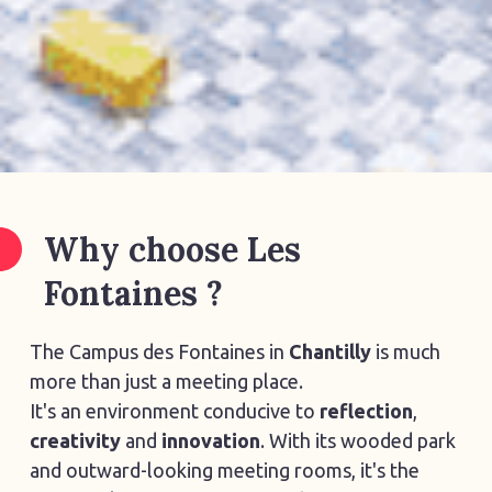
Why choose Les
Fontaines ?
The Campus des Fontaines in
Chantilly
is much
more than just a meeting place.
It's an environment conducive to
reflection
,
creativity
and
innovation
. With its wooded park
and outward-looking meeting rooms, it's the