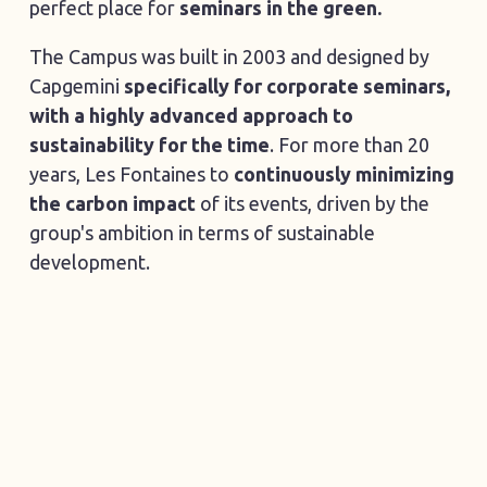
perfect place for
seminars in the green.
The Campus was built in 2003 and designed by
Capgemini
specifically for corporate seminars,
with a highly advanced approach to
sustainability for the time
. For more than 20
years, Les Fontaines to
continuously minimizing
the carbon impact
of its events, driven by the
group's ambition in terms of sustainable
development.