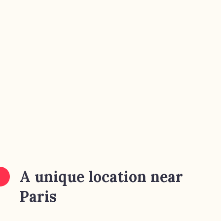
A unique location near
Paris