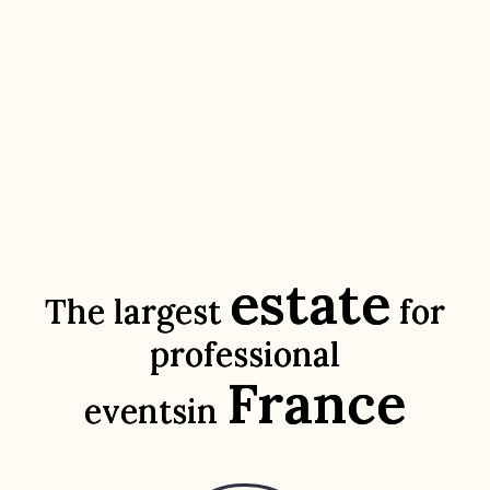
estate
The largest
for
professional
France
events
in