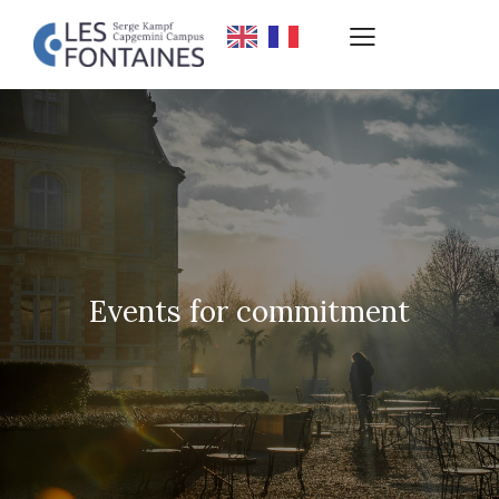
Events for commitment