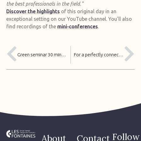
the best professionals in the field."
Discover the highlights
of this original day in an
exceptional setting on our YouTube channel. You'll also
find recordings of the
mini-conferences
.
Green seminar 30 minutes from Paris
For a perfectly connected event at Les Fontaines
Follow
About
Contact