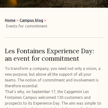
Home
>
Campus blog
>
Events for commitment
Les Fontaines Experience Day:
an event for commitment
To transform a company, you need not only a vision, a
new purpose, but above all the support of all your
teams. The notion of commitment and involvement is
therefore essential.
That's why, on September 17, the Capgemini Les
Fontaines Campus welcomed 130 customers and
prospects to its Experience Day. The aim was simple: to