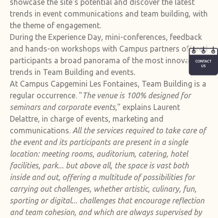
showcase the site's potential and discover the latest
trends in event communications and team building, with
the theme of engagement.
During the Experience Day, mini-conferences, feedback
and hands-on workshops with Campus partners offered
participants a broad panorama of the most innovative
trends in Team Building and events.
At Campus Capgemini Les Fontaines, Team Building is a
regular occurrence. "
The venue is 100% designed for
seminars and corporate events
," explains Laurent
Delattre, in charge of events, marketing and
communications.
All the services required to take care of
the event and its participants are present in a single
location: meeting rooms, auditorium, catering, hotel
facilities, park... but above all, the space is vast both
inside and out, offering a multitude of possibilities for
carrying out challenges, whether artistic, culinary, fun,
sporting or digital... challenges that encourage reflection
and team cohesion, and which are always supervised by